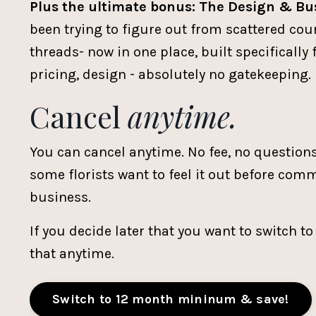
Plus the ultimate bonus: The Design & Bu
been trying to figure out from scattered cou
threads- now in one place, built specifically 
pricing, design - absolutely no gatekeeping.
Cancel
anytime.
You can cancel anytime. No fee, no question
some florists want to feel it out before commi
business.
If you decide later that you want to switch t
that anytime.
Switch to 12 month mininum & save!