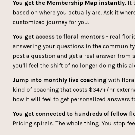
You get the Membership Map instantly.
It 
based on where you actually are. Ask it where 
customized journey for you.
You get access to floral mentors
- real flor
answering your questions in the community e
post a question and get a real answer from 
you'll feel the shift of no longer doing this al
Jump into monthly live coaching
with flora
kind of coaching that costs $347+/hr external
how it will feel to get personalized answers 
You get connected to hundreds of fellow flo
Pricing spirals. The whole thing. You stop f