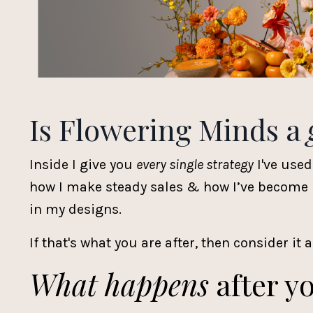
Is Flowering Minds a
Inside I give you
every single strategy
I've used
how I make steady sales & how I’ve become kn
in my designs.
If that's what you are after, then consider it a
What happens
after yo