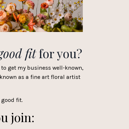
good fit
for you?
 to get my business well-known,
own as a fine art floral artist
 good fit.
u join: