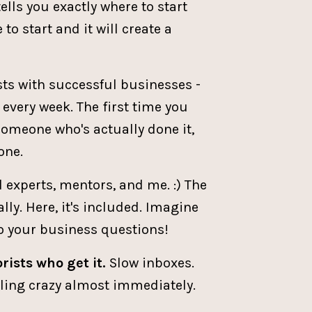
tells you exactly where to start
to start and it will create a
ists with successful businesses -
very week. The first time you
someone who's actually done it,
one.
l experts, mentors, and me. :) The
ly. Here, it's included. Imagine
to your business questions!
rists who get it.
Slow inboxes.
eeling crazy almost immediately.