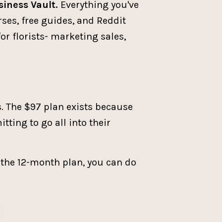
siness Vault.
Everything you've
rses, free guides, and Reddit
for florists- marketing sales,
s. The $97 plan exists because
tting to go all into their
o the 12-month plan, you can do