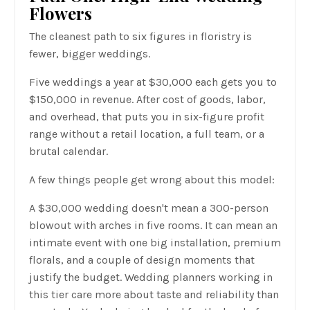
Flowers
The cleanest path to six figures in floristry is
fewer, bigger weddings.
Five weddings a year at $30,000 each gets you to
$150,000 in revenue. After cost of goods, labor,
and overhead, that puts you in six-figure profit
range without a retail location, a full team, or a
brutal calendar.
A few things people get wrong about this model:
A $30,000 wedding doesn't mean a 300-person
blowout with arches in five rooms. It can mean an
intimate event with one big installation, premium
florals, and a couple of design moments that
justify the budget. Wedding planners working in
this tier care more about taste and reliability than