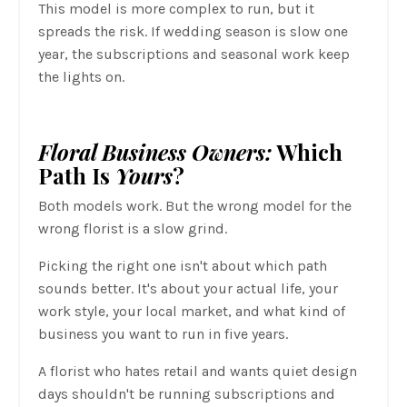
This model is more complex to run, but it
spreads the risk. If wedding season is slow one
year, the subscriptions and seasonal work keep
the lights on.
Floral Business Owners:
Which
Path Is
Yours
?
Both models work. But the wrong model for the
wrong florist is a slow grind.
Picking the right one isn't about which path
sounds better. It's about your actual life, your
work style, your local market, and what kind of
business you want to run in five years.
A florist who hates retail and wants quiet design
days shouldn't be running subscriptions and