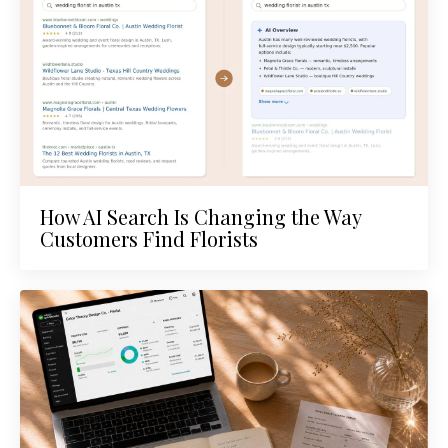
How AI Search Is Changing the Way
Customers Find Florists