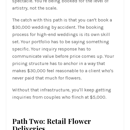
spectacle. You're being booked for the level of
artistry, not the scale.
The catch with this path is that you can't book a
$30,000 wedding by accident. The booking
process for high-end weddings is its own skill
set. Your portfolio has to be saying something
specific. Your inquiry response has to
communicate value before price comes up. Your
pricing structure has to anchor in a way that
makes $30,000 feel reasonable to a client who's
never paid that much for flowers.
Without that infrastructure, you'll keep getting
inquiries from couples who flinch at $5,000.
Path Two: Retail Flower
Deliveries