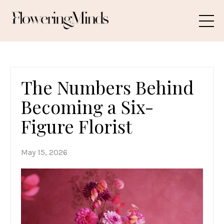
The Numbers Behind
Becoming a Six-
Figure Florist
May 15, 2026