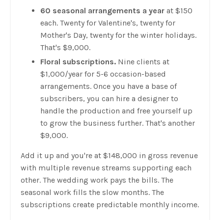
60 seasonal arrangements a year
at $150
each. Twenty for Valentine's, twenty for
Mother's Day, twenty for the winter holidays.
That's $9,000.
Floral subscriptions.
Nine clients at
$1,000/year for 5-6 occasion-based
arrangements. Once you have a base of
subscribers, you can hire a designer to
handle the production and free yourself up
to grow the business further. That's another
$9,000.
Add it up and you're at $148,000 in gross revenue
with multiple revenue streams supporting each
other. The wedding work pays the bills. The
seasonal work fills the slow months. The
subscriptions create predictable monthly income.