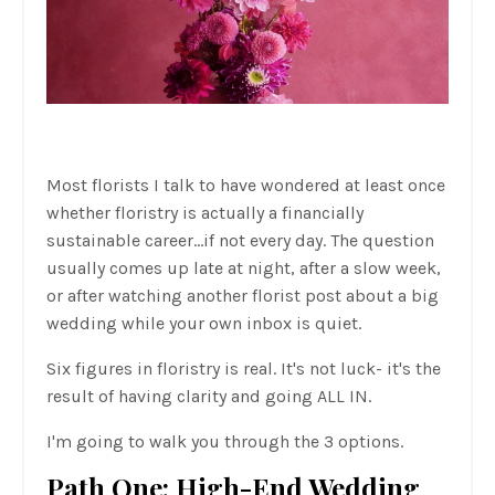
Most florists I talk to have wondered at least once
whether floristry is actually a financially
sustainable career...if not every day. The question
usually comes up late at night, after a slow week,
or after watching another florist post about a big
wedding while your own inbox is quiet.
Six figures in floristry is real. It's not luck- it's the
result of having clarity and going ALL IN.
I'm going to walk you through the 3 options.
Path One: High-End Wedding