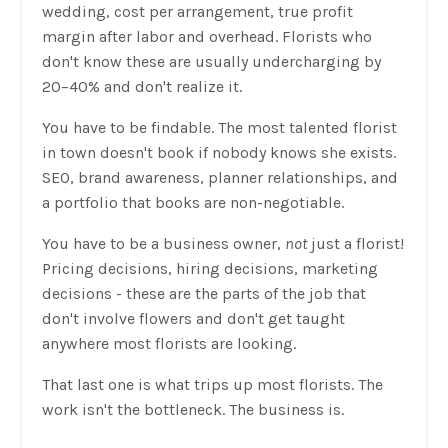
wedding, cost per arrangement, true profit
margin after labor and overhead. Florists who
don't know these are usually undercharging by
20–40% and don't realize it.
You have to be findable. The most talented florist
in town doesn't book if nobody knows she exists.
SEO, brand awareness, planner relationships, and
a portfolio that books are non-negotiable.
You have to be a business owner,
not
just a florist!
Pricing decisions, hiring decisions, marketing
decisions - these are the parts of the job that
don't involve flowers and don't get taught
anywhere most florists are looking.
That last one is what trips up most florists. The
work isn't the bottleneck. The business is.