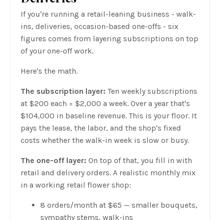
If you're running a retail-leaning business - walk-
ins, deliveries, occasion-based one-offs - six
figures comes from layering subscriptions on top
of your one-off work.
Here's the math.
The subscription layer:
Ten weekly subscriptions
at $200 each = $2,000 a week. Over a year that's
$104,000 in baseline revenue. This is your floor. It
pays the lease, the labor, and the shop's fixed
costs whether the walk-in week is slow or busy.
The one-off layer:
On top of that, you fill in with
retail and delivery orders. A realistic monthly mix
in a working retail flower shop:
8 orders/month at $65 — smaller bouquets,
sympathy stems, walk-ins