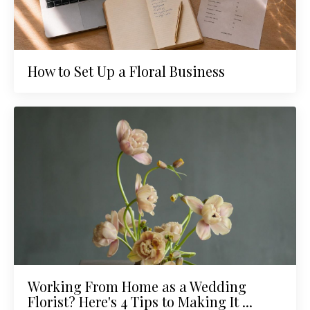
How to Set Up a Floral Business
Working From Home as a Wedding
Florist? Here's 4 Tips to Making It ...