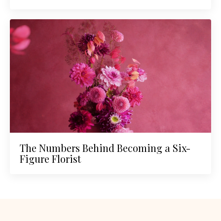
The Numbers Behind Becoming a Six-
Figure Florist