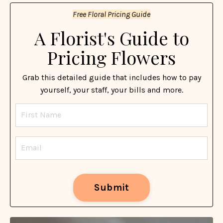
Free Floral Pricing Guide
A Florist's Guide to
Pricing Flowers
Grab this detailed guide that includes how to pay
yourself, your staff, your bills and more.
Submit