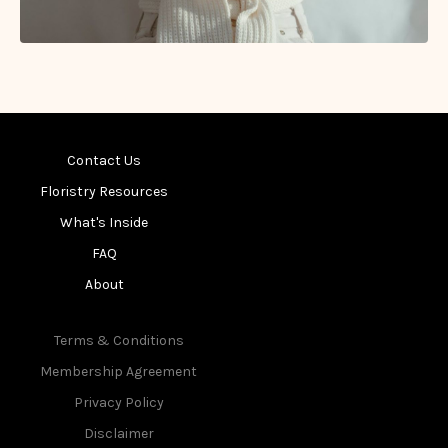
Contact Us
Floristry Resources
What's Inside
FAQ
About
Terms & Conditions
Membership Agreement
Privacy Policy
Disclaimer