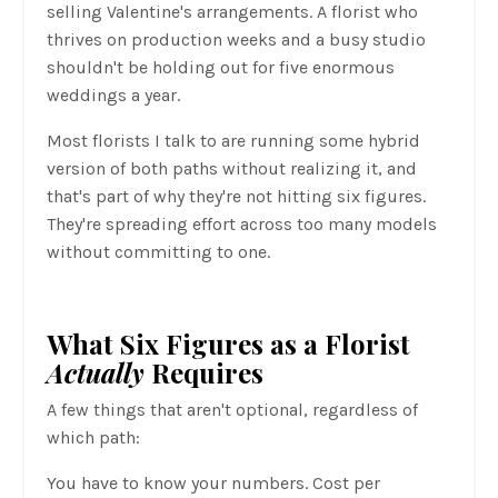
selling Valentine's arrangements. A florist who
thrives on production weeks and a busy studio
shouldn't be holding out for five enormous
weddings a year.
Most florists I talk to are running some hybrid
version of both paths without realizing it, and
that's part of why they're not hitting six figures.
They're spreading effort across too many models
without committing to one.
What Six Figures as a Florist
Actually
Requires
A few things that aren't optional, regardless of
which path:
You have to know your numbers. Cost per