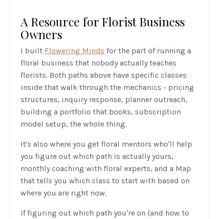
A Resource for Florist Business
Owners
I built
Flowering Minds
for the part of running a
floral business that nobody actually teaches
florists. Both paths above have specific classes
inside that walk through the mechanics - pricing
structures, inquiry response, planner outreach,
building a portfolio that books, subscription
model setup, the whole thing.
It's also where you get floral mentors who'll help
you figure out which path is actually yours,
monthly coaching with floral experts, and a Map
that tells you which class to start with based on
where you are right now.
If figuring out which path you're on (and how to