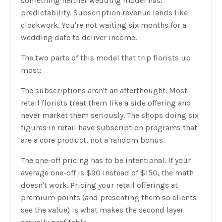
something neither wedding model has:
predictability. Subscription revenue lands like
clockwork. You're not waiting six months for a
wedding date to deliver income.
The two parts of this model that trip florists up
most:
The subscriptions aren't an afterthought. Most
retail florists treat them like a side offering and
never market them seriously. The shops doing six
figures in retail have subscription programs that
are a core product, not a random bonus.
The one-off pricing has to be intentional. If your
average one-off is $90 instead of $150, the math
doesn't work. Pricing your retail offerings at
premium points (and presenting them so clients
see the value) is what makes the second layer