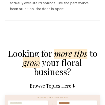
actually execute it) sounds like the part you've
been stuck on, the door is open!
Looking for
mor
e
tips
to
grow
your floral
business?
Browse Topics Here ⬇️