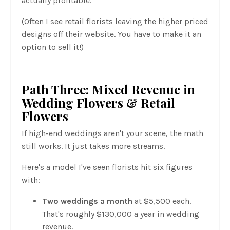
actually profitable.
(Often I see retail florists leaving the higher priced
designs off their website. You have to make it an
option to sell it!)
Path Three: Mixed Revenue in
Wedding Flowers & Retail
Flowers
If high-end weddings aren't your scene, the math
still works. It just takes more streams.
Here's a model I've seen florists hit six figures
with:
Two weddings a month
at $5,500 each.
That's roughly $130,000 a year in wedding
revenue.