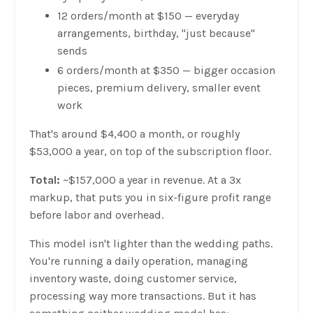
12 orders/month at $150 — everyday
arrangements, birthday, "just because"
sends
6 orders/month at $350 — bigger occasion
pieces, premium delivery, smaller event
work
That's around $4,400 a month, or roughly
$53,000 a year, on top of the subscription floor.
Total:
~$157,000 a year in revenue. At a 3x
markup, that puts you in six-figure profit range
before labor and overhead.
This model isn't lighter than the wedding paths.
You're running a daily operation, managing
inventory waste, doing customer service,
processing way more transactions. But it has